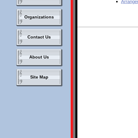
Arrange
Organizations
Contact Us
About Us
Site Map