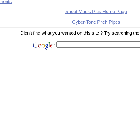
ments
Sheet Music Plus Home Page
Cyber-Tone Pitch Pipes
Didn't find what you wanted on this site ? Try searching the