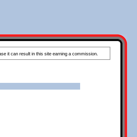
These pages may contain affiliate links, meaning that when you click the links and make a purchase it can result in this site earning a commission.