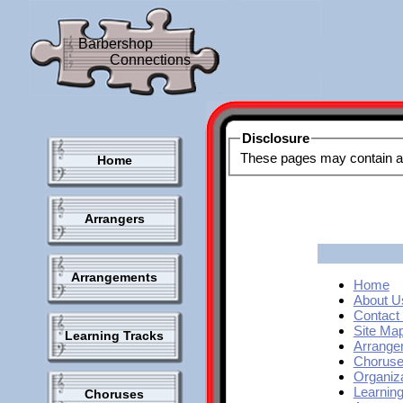
Barbershop
Connections
Disclosure
Home
Arrangers
Arrangements
Home
About U
Contact
Site Map
Learning Tracks
Arrange
Chorus
Organiz
Learnin
Choruses