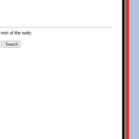
 rest of the web: