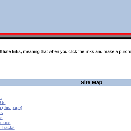
Site Map
s
 Us
 (this page)
rs
es
ations
g Tracks