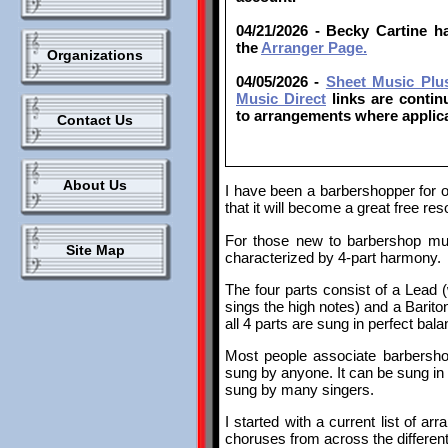
04/21/2026 - Becky Cartine 
the
Arranger Page.
Organizations
04/05/2026 -
Sheet Music Plu
Music Direct
links are contin
to arrangements where applica
Contact Us
About Us
I have been a barbershopper for o
that it will become a great free re
For those new to barbershop mus
Site Map
characterized by 4-part harmony.
The four parts consist of a Lead
sings the high notes) and a Barit
all 4 parts are sung in perfect ba
Most people associate barbersho
sung by anyone. It can be sung in 
sung by many singers.
I started with a current list of ar
choruses from across the differe