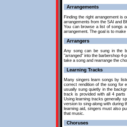
Arrangements
Finding the right arrangement is o
arrangements from the SAI and BH
You can browse a list of songs a
arrangement. The goal is to make 
Arrangers
Any song can be sung in the ba
"arranged" into the barbershop 4-
take a song and rearrange the chor
Learning Tracks
Many singers learn songs by list
correct rendition of the song for 
usually sung quietly in the backgr
track is provided with all 4 part
Using learning tracks generally s
version to sing-along with during 
learning aid, singers must also p
that music.
Choruses