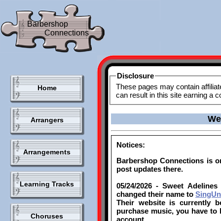
Barbershop
Connections
Disclosure
These pages may contain affiliat
Home
can result in this site earning a
We
Arrangers
Notices:
Arrangements
Barbershop Connections is 
post updates there.
Learning Tracks
05/24/2026 - Sweet Adelines 
changed their name to
SingUni
Their website is currently 
purchase music, you have to l
Choruses
account.