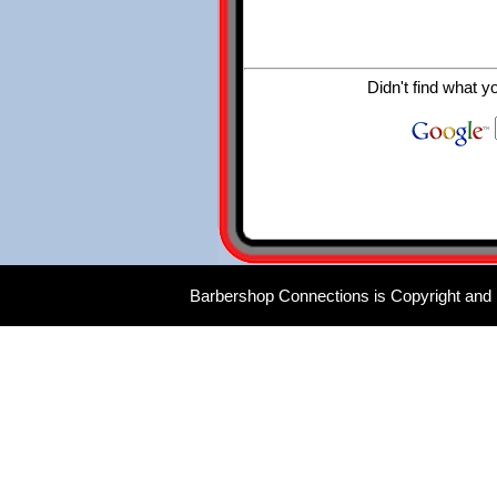
Didn't find what y
Barbershop Connections is Copyright and