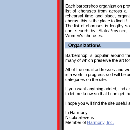
Each barbershop organization provi
list of choruses from across all
rehearsal time and place, organi
chorus, this is the place to find it!
The list of choruses is lengthy so
can search by State/Province, R
Women's choruses.
Organizations
Barbershop is popular around th
many of which preserve the art fo
All of the email addresses and web
is a work in progress so I will be
categories on the site.
If you want anything added, find a
to let me know so that I can get th
I hope you will find the site useful
In Harmony
Nicola Stevens
Member of
Harmony, Inc.