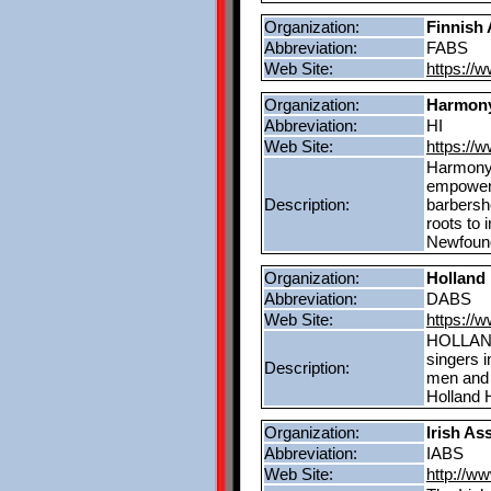
Organization:
Finnish 
Abbreviation:
FABS
Web Site:
https://w
Organization:
Harmony
Abbreviation:
HI
Web Site:
https://
Harmony, 
empower 
Description:
barbersh
roots to 
Newfound
Organization:
Holland
Abbreviation:
DABS
Web Site:
https://
HOLLAND 
singers 
Description:
men and 
Holland H
Organization:
Irish As
Abbreviation:
IABS
Web Site:
http://w