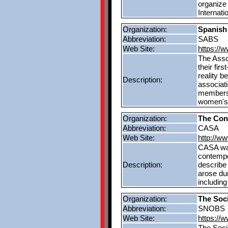
organize
Internati
Organization:
Spanish
Abbreviation:
SABS
Web Site:
https://
The Asso
their fi
reality b
Description:
associati
membersh
women's 
Organization:
The Con
Abbreviation:
CASA
Web Site:
http://w
CASA was
contempo
Description:
describe 
arose dur
including
Organization:
The Soc
Abbreviation:
SNOBS
Web Site:
https://
The Soci