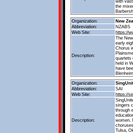
with vast
the mixe
Barbersh
Organization:
New Zea
Abbreviation:
NZABS
Web Site:
https://
The New 
early eig
Chorus w
Plainsmen
Description:
quartets
held in W
have bee
Blenheim
Organization:
SingUnit
Abbreviation:
SAI
Web Site:
https://s
SingUnit
singers 
through 
education
Description:
women. M
choruses 
Tulsa, O