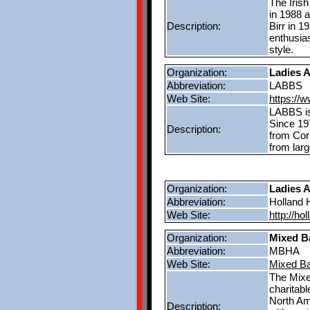
The Iris
in 1988 a
Description:
Birr in 
enthusias
style.
Organization:
Ladies A
Abbreviation:
LABBS
Web Site:
https://
LABBS is
Since 19
Description:
from Cor
from lar
Organization:
Ladies 
Abbreviation:
Holland
Web Site:
http://ho
Organization:
Mixed B
Abbreviation:
MBHA
Web Site:
Mixed Ba
The Mixe
charitab
North Am
Description: