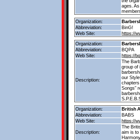
the orga
ages. As
members 
Organization:
Barbers
Abbreviation:
BinG!
Web Site:
https://
Organization:
Barbers
Abbreviation:
BQPA
Web Site:
https://
The Barb
group of 
barbersho
our Styl
Description:
chapters 
Songs" re
barbersh
S.P.E.B.S
Organization:
British 
Abbreviation:
BABS
Web Site:
https://
The Briti
Description:
aim is to
Harmony 