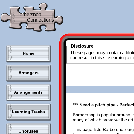
Barbershop
Connections
Disclosure
These pages may contain affiliat
Home
can result in this site earning a
Arrangers
Arrangements
*** Need a pitch pipe - Perfe
Learning Tracks
Barbershop is popular around t
many of which preserve the art 
This page lists Barbershop orga
Choruses