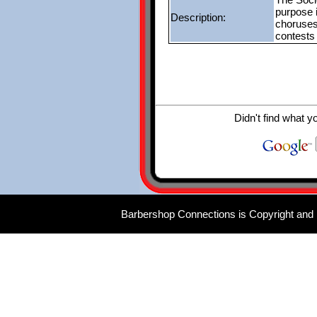
purpose 
Description:
choruses
contests
Didn't find what y
Barbershop Connections is Copyright and