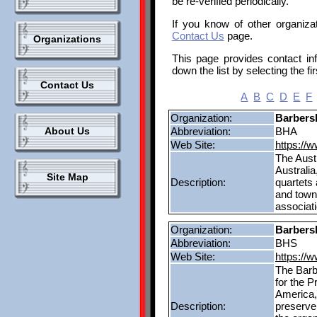
be re-verified periodically.
If you know of other organizat
Contact Us
page.
Organizations
This page provides contact in
down the list by selecting the fir
Contact Us
A
B
C
D
E
F
Organization:
Barbers
About Us
Abbreviation:
BHA
Web Site:
https://
The Austr
Australia
Site Map
Description:
quartets
and town
associat
Organization:
Barbers
Abbreviation:
BHS
Web Site:
https://
The Barb
for the 
America,
Description:
preserve