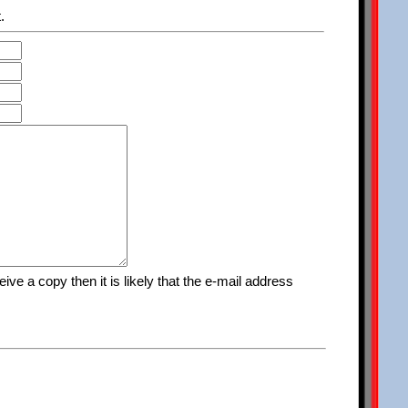
.
ve a copy then it is likely that the e-mail address