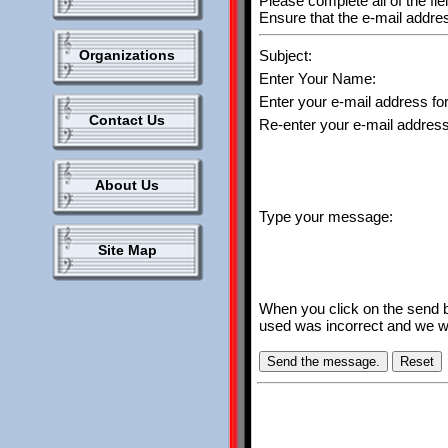
Please complete all of the fie
Ensure that the e-mail address
Organizations
Subject:
Enter Your Name:
Enter your e-mail address for
Contact Us
Re-enter your e-mail address 
About Us
Type your message:
Site Map
When you click on the send bu
used was incorrect and we wil