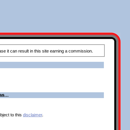
These pages may contain affiliate links, meaning that when you click the links and make a purchase it can result in this site earning a commission.
s...
bject to this
disclaimer
.