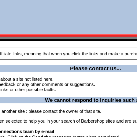
Please contact us...
about a site not listed here.
 feedback or any other comments or suggestions.
inks or other possible faults.
We cannot respond to inquiries such a
another site : please contact the owner of that site.
een selected to help you in your search of Barbershop sites and are su
nnections team by e-mail