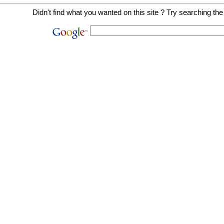
Didn't find what you wanted on this site ? Try searching the