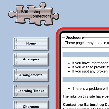
Barbershop
Connections
Disclosure
Home
Arrangers
If you have information 
If you wish to provide
If you spot any broken l
Arrangements
There is a problem with 
Learning Tracks
The links on this site have b
Contact the Barbershop Co
Choruses