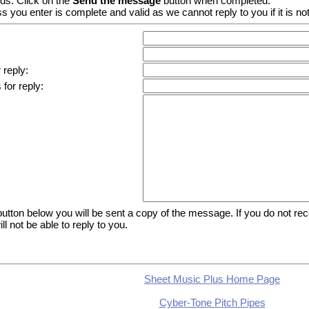
lds. Click on the
Send the message
button when completed.
 you enter is complete and valid as we cannot reply to you if it is not
 reply:
for reply:
tton below you will be sent a copy of the message. If you do not recei
l not be able to reply to you.
Sheet Music Plus Home Page
Cyber-Tone Pitch Pipes