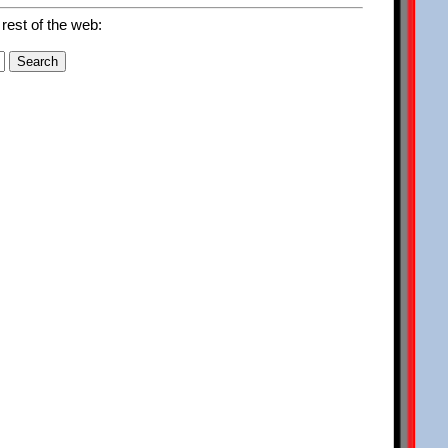
 rest of the web: