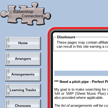
Barbershop
Connections
Disclosure
These pages may contain affiliat
Home
can result in this site earning a
Arrangers
Arrangements
*** Need a pitch pipe - Perfect 
My goal is to make searching for 
Learning Tracks
SAI or SMP (Sheet Music Plus) ca
also provided where applicable.
The list of arrangements will be con
Choruses