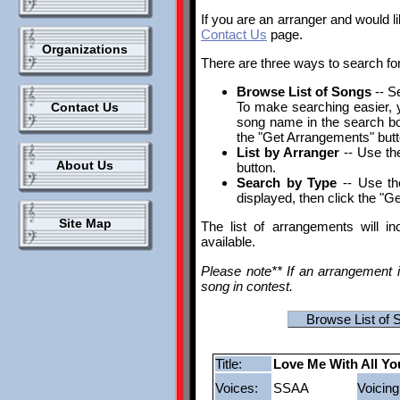
If you are an arranger and would l
Contact Us
page.
Organizations
There are three ways to search fo
Browse List of Songs
-- S
To make searching easier, yo
Contact Us
song name in the search box.
the "Get Arrangements" butt
List by Arranger
-- Use the
About Us
button.
Search by Type
-- Use th
displayed, then click the "G
Site Map
The list of arrangements will i
available.
Please note** If an arrangement i
song in contest.
Browse List of 
Title:
Love Me With All Yo
Voices:
SSAA
Voicing