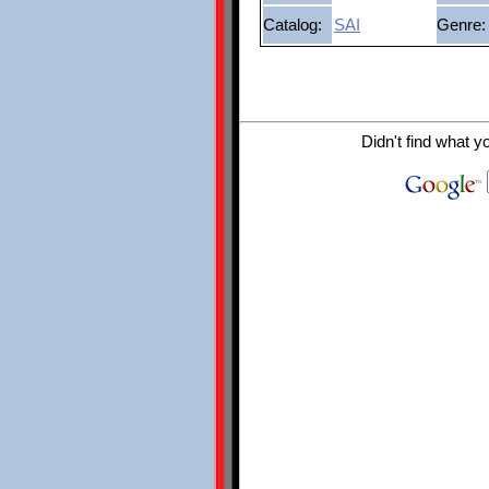
Catalog:
SAI
Genre:
Didn't find what y