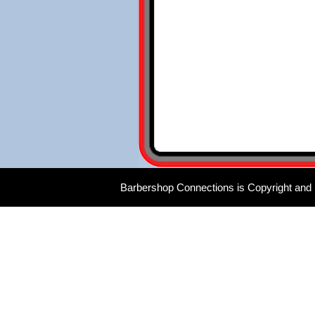
Barbershop Connections is Copyright and