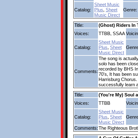
Sheet Music
Catalog:
Plus
,
Sheet
Genre:
Music Direct
Title:
(Ghost) Riders In
Voices:
TTBB, SSAA
Voicin
Sheet Music
Catalog:
Plus
,
Sheet
Genre
Music Direct
The song is actuall
solo has been closel
recorded by BHS Int
Comments:
70's, It has been s
Harrisburg Chorus. 
successfully learn 
Title:
(You're My) Soul a
Voices:
TTBB
Voicin
Sheet Music
Catalog:
Plus
,
Sheet
Genre
Music Direct
Comments:
The Righteous Brot