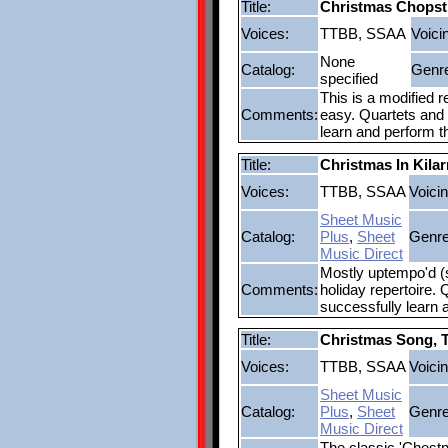
Title:
Christmas Chopst
Voices:
TTBB, SSAA
Voici
None
Catalog:
Genr
specified
This is a modified 
Comments:
easy. Quartets and 
learn and perform t
Title:
Christmas In Kila
Voices:
TTBB, SSAA
Voicin
Sheet Music
Catalog:
Plus
,
Sheet
Genre
Music Direct
Mostly uptempo'd (st
Comments:
holiday repertoire. 
successfully learn 
Title:
Christmas Song, 
Voices:
TTBB, SSAA
Voicin
Sheet Music
Catalog:
Plus
,
Sheet
Genre
Music Direct
The classic 'Chestnu