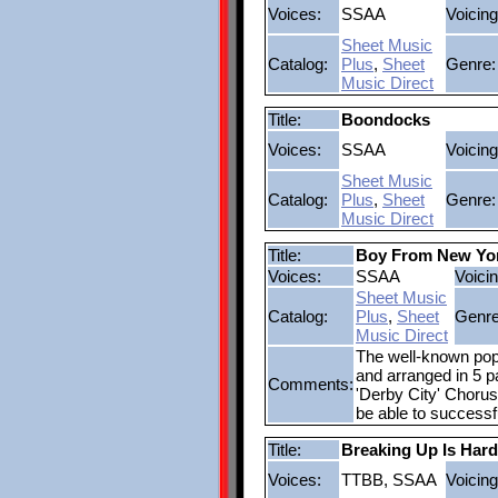
Voices:
SSAA
Voicing
Sheet Music
Catalog:
Plus
,
Sheet
Genre:
Music Direct
Title:
Boondocks
Voices:
SSAA
Voicing
Sheet Music
Catalog:
Plus
,
Sheet
Genre:
Music Direct
Title:
Boy From New Yor
Voices:
SSAA
Voicin
Sheet Music
Catalog:
Plus
,
Sheet
Genre
Music Direct
The well-known pop
and arranged in 5 pa
Comments:
'Derby City' Chorus
be able to successf
Title:
Breaking Up Is Har
Voices:
TTBB, SSAA
Voicing