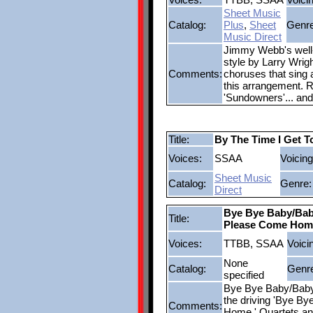
Sheet Music
Catalog:
Plus
,
Sheet
Genre
Music Direct
Jimmy Webb's well-
style by Larry Wrigh
Comments:
choruses that sing a
this arrangement. 
'Sundowners'... and
Title:
By The Time I Get T
Voices:
SSAA
Voicing
Sheet Music
Catalog:
Genre:
Direct
Bye Bye Baby/Bab
Title:
Please Come Hom
Voices:
TTBB, SSAA
Voici
None
Catalog:
Genr
specified
Bye Bye Baby/Baby
the driving 'Bye By
Comments:
Home.' Quartets and