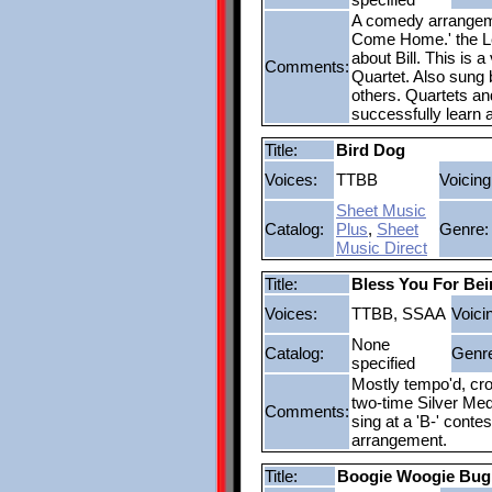
A comedy arrangemen
Come Home.' the Le
about Bill. This is 
Comments:
Quartet. Also sung 
others. Quartets and
successfully learn 
Title:
Bird Dog
Voices:
TTBB
Voicing
Sheet Music
Catalog:
Plus
,
Sheet
Genre:
Music Direct
Title:
Bless You For Bei
Voices:
TTBB, SSAA
Voici
None
Catalog:
Genr
specified
Mostly tempo'd, cro
two-time Silver Med
Comments:
sing at a 'B-' conte
arrangement.
Title:
Boogie Woogie Bug