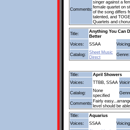
singer against a fem
female quartet on st
Comments:
of the song differs f
talented, and TOGE
Quartets and chorus
Anything You Can D
Title:
Better
Voices:
SSAA
Voicing
Sheet Music
Catalog:
Genre:
Direct
Title:
April Showers
Voices:
TTBB, SSAA
Voici
None
Catalog:
Genr
specified
Fairly easy...arran
Comments:
level should be abl
Title:
Aquarius
Voices:
SSAA
Voicing