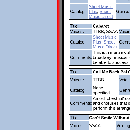
Sheet Music
Catalog:
Plus
,
Sheet
Genre:
Music Direct
Title:
Cabaret
Voices:
TTBB, SSAA
Voici
Sheet Music
Catalog:
Plus
,
Sheet
Genre
Music Direct
This is a more invo
Comments:
broadway musical 'C
be able to successf
Title:
Call Me Back Pal 
Voices:
TTBB
Voici
None
Catalog:
Genr
specified
An old 'chestnut' c
Comments:
and choruses that si
perform this arran
Title:
Can't Smile Without
Voices:
SSAA
Voicing