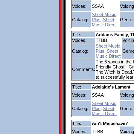
Voices:
SSAA
Voicing
Sheet Music
Catalog:
Plus
,
Sheet
Genre:
Music Direct
Title:
Addams Family, T
Voices:
TTBB
Voicin
Sheet Music
Catalog:
Plus
,
Sheet
Genre
Music Direct
The 6 songs in the
Friendly Ghost', 'G
Comments:
The Witch Is Dead.'
to successfully lea
Title:
Adelaide's Lament
Voices:
SSAA
Voicing
Sheet Music
Catalog:
Plus
,
Sheet
Genre:
Music Direct
Title:
Ain't Misbehavin'
Voices:
TTBB
Voicing