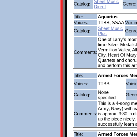
Sheet Music
Catalog:
Genre:
Direct
Title:
Aquarius
Voices:
TTBB, SSAA
Voicin
Sheet Music
Catalog:
Genre
Plus
One of Larry's most
time Silver Medalis
Vermillion Valley, 
Comments:
City, Heart Of Mary
Quartets and choruse
and perform this ar
Title:
Armed Forces Me
Voices:
TTBB
Voici
None
Catalog:
Genr
specified
This is a 4-song me
Army, Navy) with ea
Comments:
is approx. 3:30 in du
up the piece nicely.
successfully learn 
Title:
Armed Forces Me