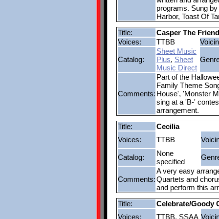
programs. Sung by 
Harbor, Toast Of T
Title:
Casper The Friend
Voices:
TTBB
Voicin
Sheet Music
Catalog:
Plus
,
Sheet
Genre
Music Direct
Part of the Hallow
Family Theme Song',
Comments:
House', 'Monster M
sing at a 'B-' conte
arrangement.
Title:
Cecilia
Voices:
TTBB
Voici
None
Catalog:
Genr
specified
A very easy arrangem
Comments:
Quartets and chorus
and perform this a
Title:
Celebrate/Goody
Voices:
TTBB, SSAA
Voici