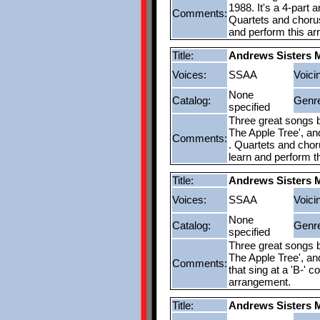
1988. It's a 4-part 
Comments:
Quartets and choruse
and perform this a
Title:
Andrews Sisters 
Voices:
SSAA
Voici
None
Catalog:
Genr
specified
Three great songs b
The Apple Tree', and
Comments:
. Quartets and choru
learn and perform t
Title:
Andrews Sisters 
Voices:
SSAA
Voici
None
Catalog:
Genr
specified
Three great songs b
The Apple Tree', an
Comments:
that sing at a 'B-' 
arrangement.
Title:
Andrews Sisters 