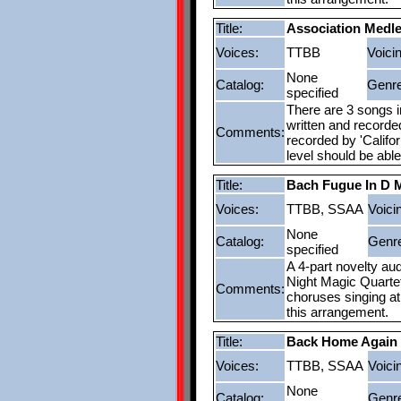
Title:
Association Medl
Voices:
TTBB
Voici
None
Catalog:
Genre
specified
There are 3 songs in
written and recorde
Comments:
recorded by 'Califor
level should be abl
Title:
Bach Fugue In D 
Voices:
TTBB, SSAA
Voici
None
Catalog:
Genr
specified
A 4-part novelty au
Night Magic Quarte
Comments:
choruses singing at 
this arrangement.
Title:
Back Home Again 
Voices:
TTBB, SSAA
Voici
None
Catalog:
Genr