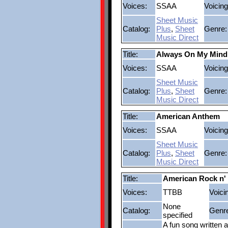
Voices:
SSAA
Voicing
Sheet Music
Catalog:
Plus
,
Sheet
Genre:
Music Direct
Title:
Always On My Mind
Voices:
SSAA
Voicing
Sheet Music
Catalog:
Plus
,
Sheet
Genre:
Music Direct
Title:
American Anthem
Voices:
SSAA
Voicing
Sheet Music
Catalog:
Plus
,
Sheet
Genre:
Music Direct
Title:
American Rock n' 
Voices:
TTBB
Voici
None
Catalog:
Genr
specified
A fun song written a