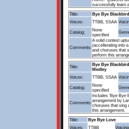
successfully learn 
Title:
Bye Bye Blackbir
Voices:
TTBB, SSAA
Voici
None
Catalog:
Genr
specified
A solid contest uptun
(accellerating into 
Comments:
and choruses that si
perform this arran
Bye Bye Blackbir
Title:
Medley
Voices:
TTBB, SSAA
Voici
None
Catalog:
Genr
specified
Includes 'Bye Bye B
arrangement by Lar
Comments:
choruses that sing a
this arrangement.
Title:
Bye Bye Love
Voices:
TTBB
Voicing