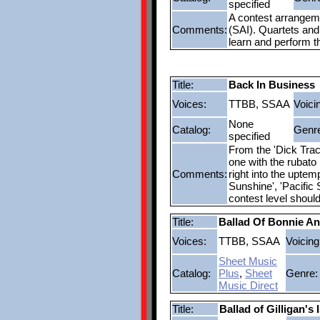
specified
A contest arrangemen
Comments:
(SAI). Quartets and 
learn and perform t
Title:
Back In Business
Voices:
TTBB, SSAA
Voici
None
Catalog:
Genr
specified
From the 'Dick Trac
one with the rubato 
Comments:
right into the upte
Sunshine', 'Pacific
contest level shoul
Title:
Ballad Of Bonnie An
Voices:
TTBB, SSAA
Voicing
Sheet Music
Catalog:
Plus
,
Sheet
Genre:
Music Direct
Title:
Ballad of Gilligan's I