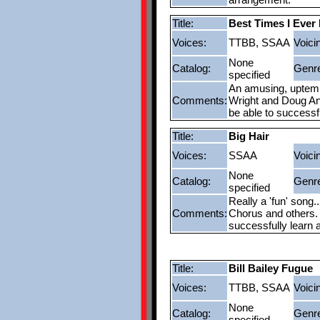
Title:
Best Times I Ever
Voices:
TTBB, SSAA
Voici
None
Catalog:
Genr
specified
An amusing, uptempo
Comments:
Wright and Doug And
be able to successf
Title:
Big Hair
Voices:
SSAA
Voici
None
Catalog:
Genr
specified
Really a 'fun' song.
Comments:
Chorus and others. 
successfully learn 
Title:
Bill Bailey Fugue
Voices:
TTBB, SSAA
Voici
None
Catalog:
Genr
specified