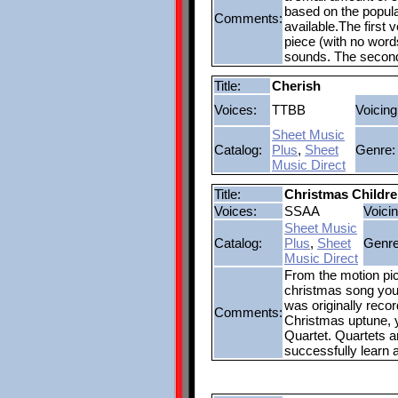
based on the popul
Comments:
available.The first
piece (with no word
sounds. The second
Title:
Cherish
Voices:
TTBB
Voicing
Sheet Music
Catalog:
Plus
,
Sheet
Genre:
Music Direct
Title:
Christmas Childr
Voices:
SSAA
Voicin
Sheet Music
Catalog:
Plus
,
Sheet
Genre
Music Direct
From the motion pi
christmas song you 
was originally recor
Comments:
Christmas uptune, y
Quartet. Quartets an
successfully learn 