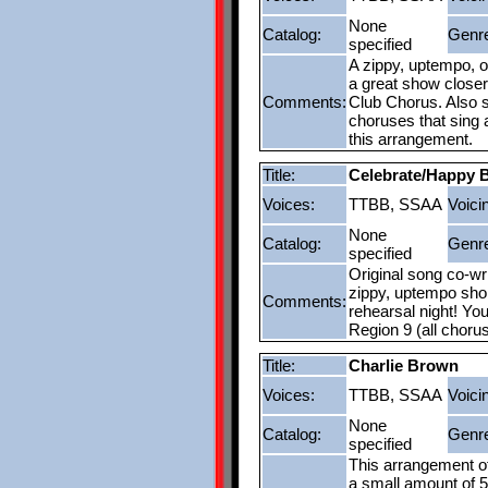
None
Catalog:
Genr
specified
A zippy, uptempo, o
a great show closer
Comments:
Club Chorus. Also s
choruses that sing a
this arrangement.
Title:
Celebrate/Happy B
Voices:
TTBB, SSAA
Voici
None
Catalog:
Genr
specified
Original song co-wr
zippy, uptempo short
Comments:
rehearsal night! You
Region 9 (all choru
Title:
Charlie Brown
Voices:
TTBB, SSAA
Voici
None
Catalog:
Genr
specified
This arrangement o
a small amount of 5