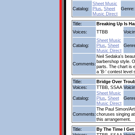
Sheet Music
Catalog:
Plus
,
Sheet
Genre:
Music Direct
Title:
Breaking Up Is Ha
Voices:
TTBB
Voici
Sheet Music
Catalog:
Plus
,
Sheet
Genre
Music Direct
Neil Sedaka's beauti
barbershop style. O
Comments:
parts. The chart is
a 'B-' contest level
Title:
Bridge Over Troub
Voices:
TTBB, SSAA
Voici
Sheet Music
Catalog:
Plus
,
Sheet
Genre
Music Direct
The Paul Simon/Art 
Comments:
choruses singing at 
this arrangement.
Title:
By The Time I Get
Voices:
TTBB, SSAA
Voici