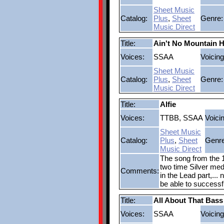
Sheet Music
Catalog:
Plus
,
Sheet
Genre:
Music Direct
Title:
Ain't No Mountain 
Voices:
SSAA
Voicing
Sheet Music
Catalog:
Plus
,
Sheet
Genre:
Music Direct
Title:
Alfie
Voices:
TTBB, SSAA
Voici
Sheet Music
Catalog:
Plus
,
Sheet
Genre
Music Direct
The song from the 1
two time Silver med
Comments:
in the Lead part,...
be able to successf
Title:
All About That Bass
Voices:
SSAA
Voicing