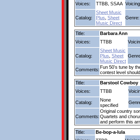
Voices:
TTBB, SSAA
Voicing
Sheet Music
Catalog:
Plus
,
Sheet
Genre:
Music Direct
Title:
Barbara Ann
Voices:
TTBB
Voicin
Sheet Music
Catalog:
Plus
,
Sheet
Genre
Music Direct
Fun 50's tune by th
Comments:
contest level shoul
Title:
Barstool Cowboy
Voices:
TTBB
Voici
None
Catalog:
Genr
specified
Original country so
Comments:
Quartets and choruse
and perform this a
Title:
Be-bop-a-lula