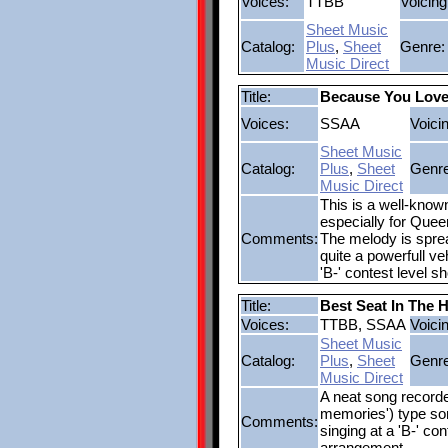
Voices:
TTBB
Voicing
Sheet Music
Catalog:
Plus
,
Sheet
Genre:
Music Direct
Title:
Because You Lov
Voices:
SSAA
Voici
Sheet Music
Catalog:
Plus
,
Sheet
Genre
Music Direct
This is a well-know
especially for Quee
Comments:
The melody is spre
quite a powerfull ve
'B-' contest level s
Title:
Best Seat In The 
Voices:
TTBB, SSAA
Voici
Sheet Music
Catalog:
Plus
,
Sheet
Genre
Music Direct
A neat song recorde
memories') type son
Comments:
singing at a 'B-' co
arrangement.