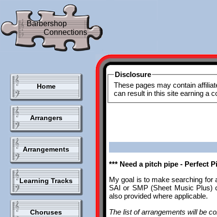
Barbershop
Connections
Disclosure
These pages may contain affiliat
Home
can result in this site earning a
Arrangers
Arrangements
*** Need a pitch pipe - Perfect 
My goal is to make searching for 
Learning Tracks
SAI or SMP (Sheet Music Plus) ca
also provided where applicable.
The list of arrangements will be con
Choruses