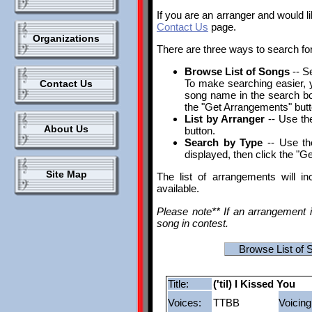
If you are an arranger and would l
Contact Us
page.
Organizations
There are three ways to search fo
Browse List of Songs
-- S
To make searching easier, yo
Contact Us
song name in the search box.
the "Get Arrangements" butt
List by Arranger
-- Use the
About Us
button.
Search by Type
-- Use th
displayed, then click the "G
Site Map
The list of arrangements will i
available.
Please note** If an arrangement i
song in contest.
Browse List of 
Title:
('til) I Kissed You
Voices:
TTBB
Voicing