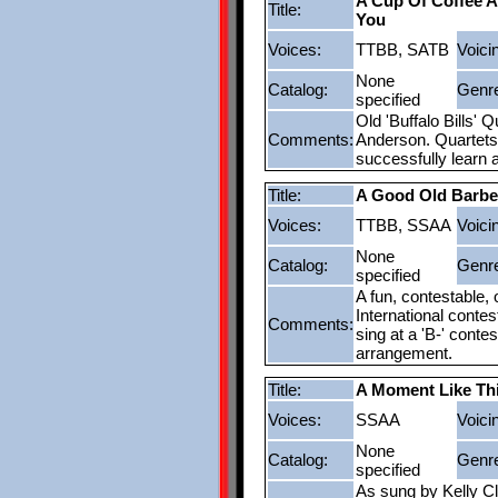
A Cup Of Coffee 
Title:
You
Voices:
TTBB, SATB
Voici
None
Catalog:
Genr
specified
Old 'Buffalo Bills' 
Comments:
Anderson. Quartets 
successfully learn 
Title:
A Good Old Barb
Voices:
TTBB, SSAA
Voici
None
Catalog:
Genr
specified
A fun, contestable,
International conte
Comments:
sing at a 'B-' conte
arrangement.
Title:
A Moment Like Th
Voices:
SSAA
Voici
None
Catalog:
Genr
specified
As sung by Kelly Cl