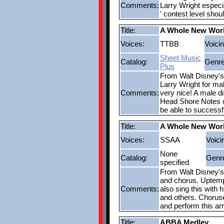
Comments:
Larry Wright especi
' contest level sho
Title:
A Whole New Wor
Voices:
TTBB
Voicin
Sheet Music
Catalog:
Genre
Plus
From Walt Disney's 
Larry Wright for ma
Comments:
very nice! A male di
Head Shore Notes ch
be able to successf
Title:
A Whole New Wor
Voices:
SSAA
Voici
None
Catalog:
Genr
specified
From Walt Disney's A
and chorus. Uptempo
Comments:
also sing this with
and others. Choruses
and perform this a
Title:
ABBA Medley