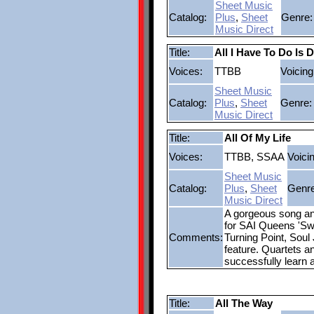
Sheet Music
Catalog:
Plus
,
Sheet
Genre:
Music Direct
Title:
All I Have To Do Is 
Voices:
TTBB
Voicing
Sheet Music
Catalog:
Plus
,
Sheet
Genre:
Music Direct
Title:
All Of My Life
Voices:
TTBB, SSAA
Voici
Sheet Music
Catalog:
Plus
,
Sheet
Genre
Music Direct
A gorgeous song and
for SAI Queens 'Swi
Comments:
Turning Point, Soul
feature. Quartets an
successfully learn 
Title:
All The Way