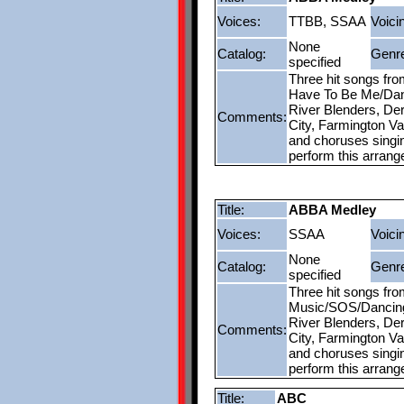
Voices:
TTBB, SSAA
Voici
None
Catalog:
Genr
specified
Three hit songs fr
Have To Be Me/Danc
River Blenders, Der
Comments:
City, Farmington V
and choruses singing
perform this arran
Title:
ABBA Medley
Voices:
SSAA
Voici
None
Catalog:
Genr
specified
Three hit songs fr
Music/SOS/Dancing 
River Blenders, Der
Comments:
City, Farmington V
and choruses singing
perform this arran
Title:
ABC