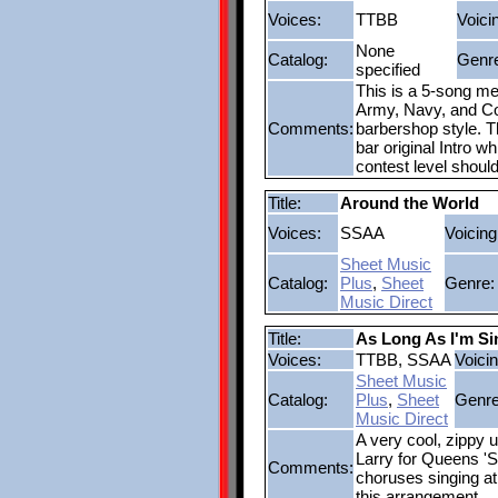
Voices:
TTBB
Voici
None
Catalog:
Genr
specified
This is a 5-song me
Army, Navy, and Co
Comments:
barbershop style. Th
bar original Intro w
contest level shoul
Title:
Around the World
Voices:
SSAA
Voicing
Sheet Music
Catalog:
Plus
,
Sheet
Genre:
Music Direct
Title:
As Long As I'm S
Voices:
TTBB, SSAA
Voicin
Sheet Music
Catalog:
Plus
,
Sheet
Genre
Music Direct
A very cool, zippy 
Larry for Queens 'Sp
Comments:
choruses singing at 
this arrangement.