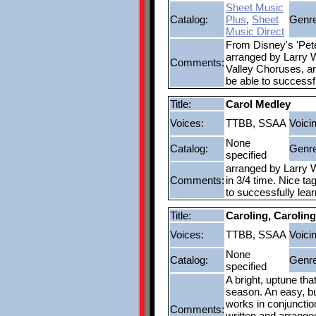
Sheet Music
Catalog:
Plus
,
Sheet
Genre
Music Direct
From Disney's 'Pete
arranged by Larry W
Comments:
Valley Choruses, an
be able to successf
Title:
Carol Medley
Voices:
TTBB, SSAA
Voici
None
Catalog:
Genre
specified
arranged by Larry W
Comments:
in 3/4 time. Nice ta
to successfully lea
Title:
Caroling, Caroling
Voices:
TTBB, SSAA
Voici
None
Catalog:
Genre
specified
A bright, uptune tha
season. An easy, bu
works in conjunctio
Comments:
written and arrange