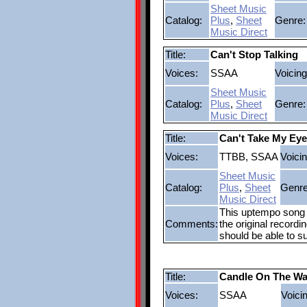
Sheet Music
Catalog:
Plus
,
Sheet
Genre:
Music Direct
Title:
Can't Stop Talking
Voices:
SSAA
Voicing
Sheet Music
Catalog:
Plus
,
Sheet
Genre:
Music Direct
Title:
Can't Take My Eye
Voices:
TTBB, SSAA
Voicin
Sheet Music
Catalog:
Plus
,
Sheet
Genre
Music Direct
This uptempo song w
Comments:
the original recordi
should be able to s
Title:
Candle On The Wa
Voices:
SSAA
Voici