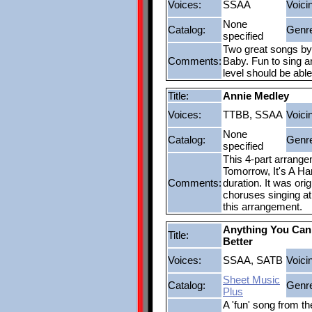
Voices:
SSAA
Voici
None
Catalog:
Genr
specified
Two great songs by
Comments:
Baby. Fun to sing an
level should be abl
Title:
Annie Medley
Voices:
TTBB, SSAA
Voici
None
Catalog:
Genr
specified
This 4-part arrange
Tomorrow, It's A Ha
Comments:
duration. It was or
choruses singing at 
this arrangement.
Anything You Can
Title:
Better
Voices:
SSAA, SATB
Voici
Sheet Music
Catalog:
Genr
Plus
A 'fun' song from th