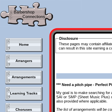
Barbershop
Connections
Disclosure
These pages may contain affiliat
Home
can result in this site earning a
Arrangers
Arrangements
*** Need a pitch pipe - Perfect 
My goal is to make searching for 
Learning Tracks
SAI or SMP (Sheet Music Plus) ca
also provided where applicable.
The list of arrangements will be con
Choruses