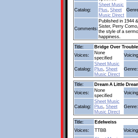
Sheet Music
Catalog:
Plus
,
Sheet
Genre
Music Direct
Published in 1944 &
Sister, Perry Como, 
Comments:
the style of a serm
happiness.
Title:
Bridge Over Troubl
None
Voices:
Voicing
specified
Sheet Music
Catalog:
Plus
,
Sheet
Genre:
Music Direct
Title:
Dream A Little Drea
None
Voices:
Voicing
specified
Sheet Music
Catalog:
Plus
,
Sheet
Genre:
Music Direct
Title:
Edelweiss
Voices:
TTBB
Voicing