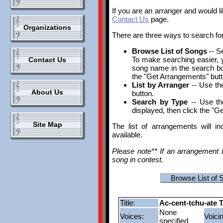
If you are an arranger and would l
Contact Us
page.
Organizations
There are three ways to search fo
Browse List of Songs
-- S
To make searching easier, yo
Contact Us
song name in the search box.
the "Get Arrangements" butt
List by Arranger
-- Use the
About Us
button.
Search by Type
-- Use th
displayed, then click the "G
Site Map
The list of arrangements will i
available.
Please note** If an arrangement i
song in contest.
Browse List of 
Title:
Ac-cent-tchu-ate T
None
Voices:
Voici
specified