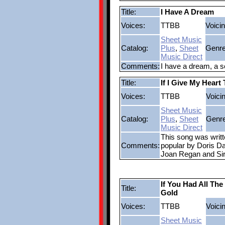
Title:
I Have A Dream
Voices:
TTBB
Voicin
Sheet Music
Catalog:
Plus
,
Sheet
Genre
Music Direct
Comments:
I have a dream, a s
Title:
If I Give My Heart
Voices:
TTBB
Voici
Sheet Music
Catalog:
Plus
,
Sheet
Genre
Music Direct
This song was wri
Comments:
popular by Doris Da
Joan Regan and Sir 
If You Had All The
Title:
Gold
Voices:
TTBB
Voici
Sheet Music