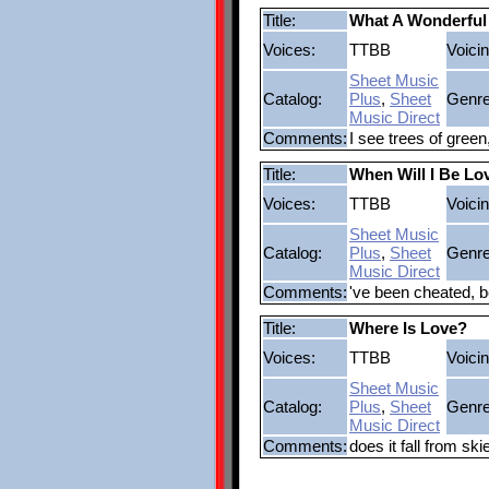
Title:
What A Wonderful
Voices:
TTBB
Voicin
Sheet Music
Catalog:
Plus
,
Sheet
Genre
Music Direct
Comments:
I see trees of green
Title:
When Will I Be Lo
Voices:
TTBB
Voicin
Sheet Music
Catalog:
Plus
,
Sheet
Genre
Music Direct
Comments:
've been cheated, b
Title:
Where Is Love?
Voices:
TTBB
Voicin
Sheet Music
Catalog:
Plus
,
Sheet
Genre
Music Direct
Comments:
does it fall from sk