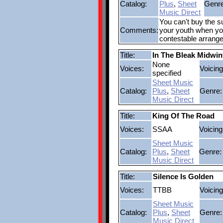
Catalog:
Plus
,
Sheet
Genre
Music Direct
You can't buy the su
Comments:
your youth when you'
contestable arrang
Title:
In The Bleak Midwin
None
Voices:
Voicing
specified
Sheet Music
Catalog:
Plus
,
Sheet
Genre:
Music Direct
Title:
King Of The Road
Voices:
SSAA
Voicing
Sheet Music
Catalog:
Plus
,
Sheet
Genre:
Music Direct
Title:
Silence Is Golden
Voices:
TTBB
Voicing
Sheet Music
Catalog:
Plus
,
Sheet
Genre:
Music Direct