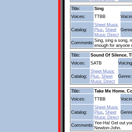
Title:
Sing
Voices:
TTBB
Voicin
Sheet Music
Catalog:
Plus
,
Sheet
Genre
Music Direct
Sing, sing a song, m
Comments:
enough for anyone e
Title:
Sound Of Silence, 
Voices:
SATB
Voicing
Sheet Music
Catalog:
Plus
,
Sheet
Genre:
Music Direct
Title:
Take Me Home, Co
Voices:
TTBB
Voicin
Sheet Music
Catalog:
Plus
,
Sheet
Genre
Music Direct
Yee-Ha! Get out you
Comments:
Newton-John.