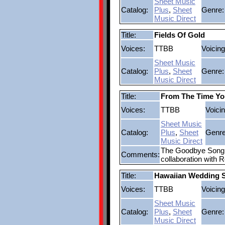
Sheet Music
Catalog:
Plus
,
Sheet
Genre:
Music Direct
Title:
Fields Of Gold
Voices:
TTBB
Voicing
Sheet Music
Catalog:
Plus
,
Sheet
Genre:
Music Direct
Title:
From The Time Y
Voices:
TTBB
Voicin
Sheet Music
Catalog:
Plus
,
Sheet
Genre
Music Direct
The Goodbye Song a
Comments:
collaboration with 
Title:
Hawaiian Wedding 
Voices:
TTBB
Voicing
Sheet Music
Catalog:
Plus
,
Sheet
Genre:
Music Direct