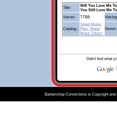
Will You Love Me T
Title:
You Still Love Me 
Voices:
TTBB
Voicing
Sheet Music
Catalog:
Plus
,
Sheet
Genre:
Music Direct
Didn't find what y
Barbershop Connections is Copyright and