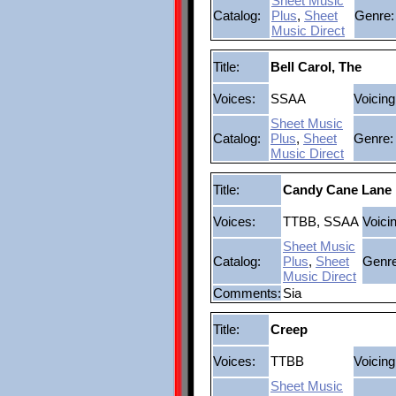
Sheet Music
Catalog:
Plus
,
Sheet
Genre:
Music Direct
Title:
Bell Carol, The
Voices:
SSAA
Voicing
Sheet Music
Catalog:
Plus
,
Sheet
Genre:
Music Direct
Title:
Candy Cane Lane
Voices:
TTBB, SSAA
Voici
Sheet Music
Catalog:
Plus
,
Sheet
Genre
Music Direct
Comments:
Sia
Title:
Creep
Voices:
TTBB
Voicing
Sheet Music