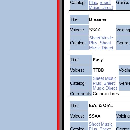
Catalog:
Plus
,
Sheet
Genre:
Music Direct
Title:
Dreamer
Voices:
SSAA
Voicing
Sheet Music
Catalog:
Plus
,
Sheet
Genre:
Music Direct
Title:
Easy
Voices:
TTBB
Voicin
Sheet Music
Catalog:
Plus
,
Sheet
Genre
Music Direct
Comments:
Commodores
Title:
Ex's & Oh's
Voices:
SSAA
Voicing
Sheet Music
Catalog:
Plus
,
Sheet
Genre: