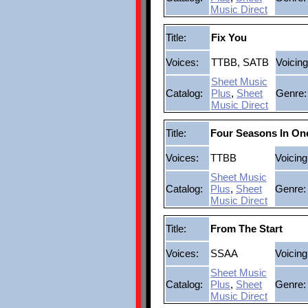
Music Direct
Title:
Fix You
Voices:
TTBB, SATB
Voicing
Sheet Music
Catalog:
Plus
,
Sheet
Genre:
Music Direct
Title:
Four Seasons In On
Voices:
TTBB
Voicing
Sheet Music
Catalog:
Plus
,
Sheet
Genre:
Music Direct
Title:
From The Start
Voices:
SSAA
Voicing
Sheet Music
Catalog:
Plus
,
Sheet
Genre:
Music Direct