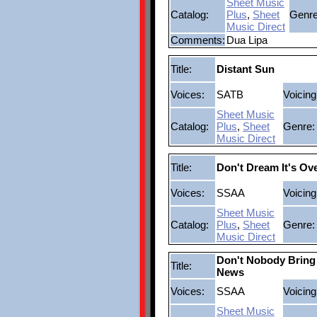
Sheet Music
Catalog:
Plus
,
Sheet
Genre
Music Direct
Comments:
Dua Lipa
Title:
Distant Sun
Voices:
SATB
Voicing
Sheet Music
Catalog:
Plus
,
Sheet
Genre:
Music Direct
Title:
Don't Dream It's Ov
Voices:
SSAA
Voicing
Sheet Music
Catalog:
Plus
,
Sheet
Genre:
Music Direct
Don't Nobody Brin
Title:
News
Voices:
SSAA
Voicing
Sheet Music