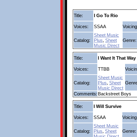
Title:
I Go To Rio
Voices:
SSAA
Voicing
Sheet Music
Catalog:
Plus
,
Sheet
Genre:
Music Direct
Title:
I Want It That Way
Voices:
TTBB
Voicin
Sheet Music
Catalog:
Plus
,
Sheet
Genre
Music Direct
Comments:
Backstreet Boys
Title:
I Will Survive
Voices:
SSAA
Voicing
Sheet Music
Catalog:
Plus
,
Sheet
Genre:
Music Direct