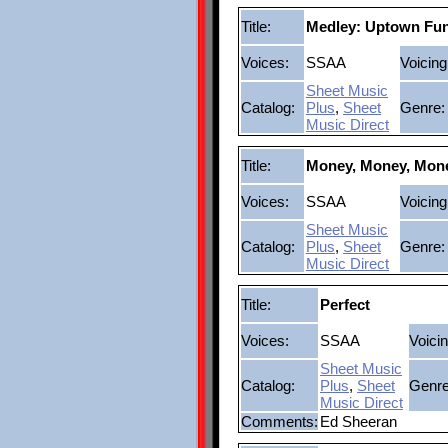
Title:
Medley: Uptown Fun
Voices:
SSAA
Voicing
Sheet Music
Catalog:
Plus
,
Sheet
Genre:
Music Direct
Title:
Money, Money, Mon
Voices:
SSAA
Voicing
Sheet Music
Catalog:
Plus
,
Sheet
Genre:
Music Direct
Title:
Perfect
Voices:
SSAA
Voicin
Sheet Music
Catalog:
Plus
,
Sheet
Genre
Music Direct
Comments:
Ed Sheeran