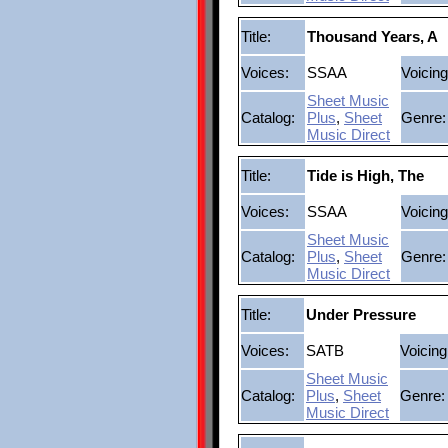
Title:
Thousand Years, A
Voices:
SSAA
Voicing
Sheet Music
Catalog:
Plus
,
Sheet
Genre:
Music Direct
Title:
Tide is High, The
Voices:
SSAA
Voicing
Sheet Music
Catalog:
Plus
,
Sheet
Genre:
Music Direct
Title:
Under Pressure
Voices:
SATB
Voicing
Sheet Music
Catalog:
Plus
,
Sheet
Genre:
Music Direct