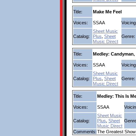
Title:
Make Me Feel
Voices:
SSAA
Voicing
Sheet Music
Catalog:
Plus
,
Sheet
Genre:
Music Direct
Title:
Medley: Candyman,
Voices:
SSAA
Voicing
Sheet Music
Catalog:
Plus
,
Sheet
Genre:
Music Direct
Title:
Medley: This Is M
Voices:
SSAA
Voicin
Sheet Music
Catalog:
Plus
,
Sheet
Genre
Music Direct
Comments:
The Greatest Sho