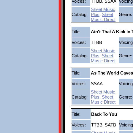
Voices:
TTBB, SSAA
Voicing
Sheet Music
Catalog:
Plus
,
Sheet
Genre:
Music Direct
Title:
Ain't That A Kick In
Voices:
TTBB
Voicing
Sheet Music
Catalog:
Plus
,
Sheet
Genre:
Music Direct
Title:
As The World Caves
Voices:
SSAA
Voicing
Sheet Music
Catalog:
Plus
,
Sheet
Genre:
Music Direct
Title:
Back To You
Voices:
TTBB, SATB
Voicing