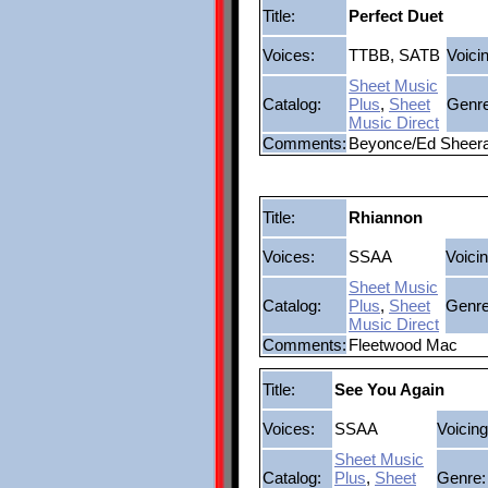
Title:
Perfect Duet
Voices:
TTBB, SATB
Voici
Sheet Music
Catalog:
Plus
,
Sheet
Genre
Music Direct
Comments:
Beyonce/Ed Sheer
Title:
Rhiannon
Voices:
SSAA
Voicin
Sheet Music
Catalog:
Plus
,
Sheet
Genre
Music Direct
Comments:
Fleetwood Mac
Title:
See You Again
Voices:
SSAA
Voicing
Sheet Music
Catalog:
Plus
,
Sheet
Genre: