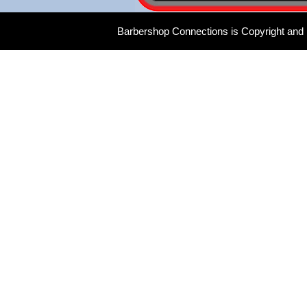
Barbershop Connections is Copyright and