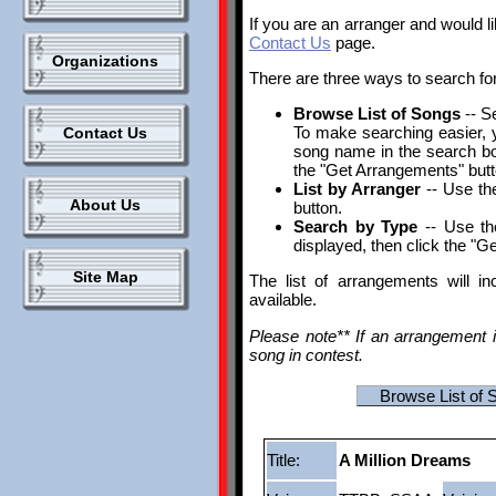
If you are an arranger and would l
Contact Us
page.
Organizations
There are three ways to search fo
Browse List of Songs
-- S
To make searching easier, yo
Contact Us
song name in the search box.
the "Get Arrangements" butt
List by Arranger
-- Use the
About Us
button.
Search by Type
-- Use th
displayed, then click the "G
Site Map
The list of arrangements will i
available.
Please note** If an arrangement i
song in contest.
Browse List of 
Title:
A Million Dreams