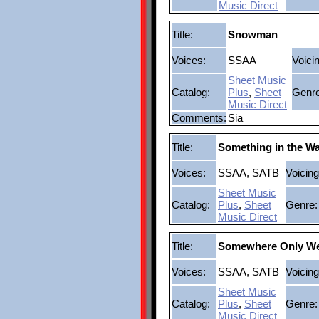
Music Direct
Title:
Snowman
Voices:
SSAA
Voici
Sheet Music
Catalog:
Plus
,
Sheet
Genre
Music Direct
Comments:
Sia
Title:
Something in the Wa
Voices:
SSAA, SATB
Voicing
Sheet Music
Catalog:
Plus
,
Sheet
Genre:
Music Direct
Title:
Somewhere Only W
Voices:
SSAA, SATB
Voicing
Sheet Music
Catalog:
Plus
,
Sheet
Genre:
Music Direct