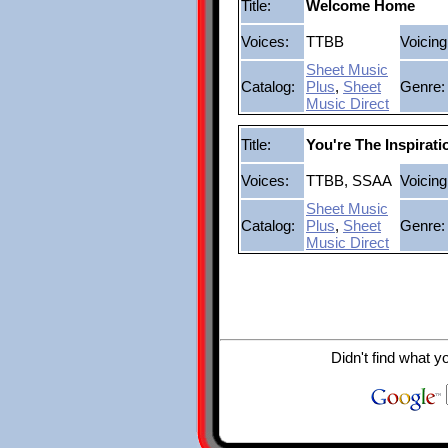
Title:
Welcome Home
Voices:
TTBB
Voicing
Sheet Music
Catalog:
Plus
,
Sheet
Genre:
Music Direct
Title:
You're The Inspirati
Voices:
TTBB, SSAA
Voicing
Sheet Music
Catalog:
Plus
,
Sheet
Genre:
Music Direct
Didn't find what y