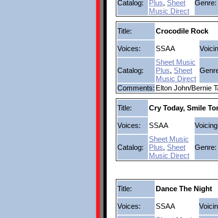
Catalog:
Plus
,
Sheet
Genre:
Music Direct
Title:
Crocodile Rock
Voices:
SSAA
Voici
Sheet Music
Catalog:
Plus
,
Sheet
Genre
Music Direct
Comments:
Elton John/Bernie T
Title:
Cry Today, Smile T
Voices:
SSAA
Voicing
Sheet Music
Catalog:
Plus
,
Sheet
Genre:
Music Direct
Title:
Dance The Night
Voices:
SSAA
Voicin