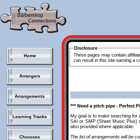
Barbershop
Connections
Disclosure
These pages may contain affiliat
Home
can result in this site earning a
Arrangers
Arrangements
*** Need a pitch pipe - Perfect 
My goal is to make searching for 
Learning Tracks
SAI or SMP (Sheet Music Plus) ca
also provided where applicable.
The list of arrangements will be con
Choruses